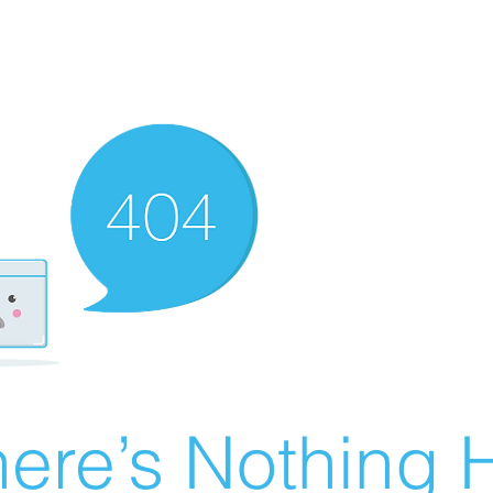
ere’s Nothing H