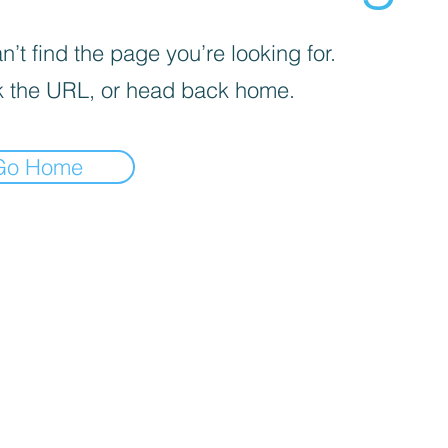
’t find the page you’re looking for.
 the URL, or head back home.
Go Home