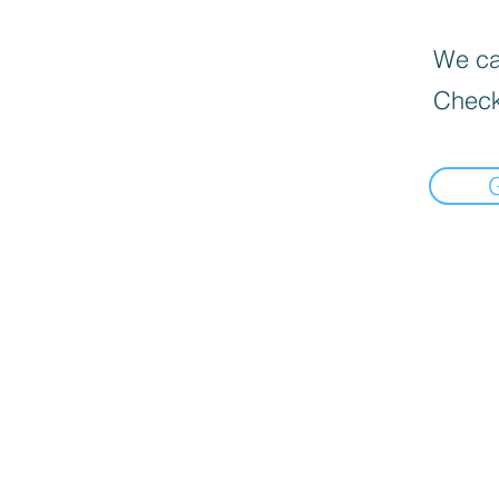
We can
Check